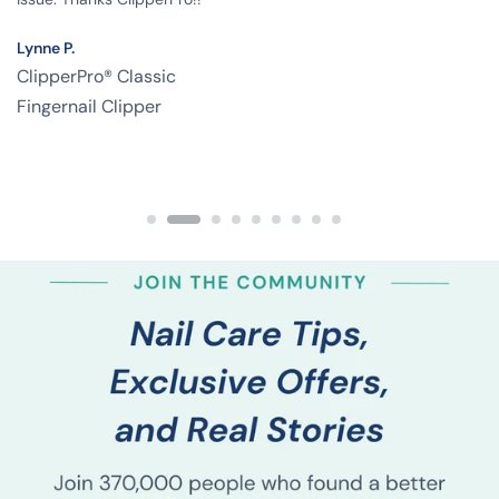
Lynne P.
ClipperPro® Classic
Fingernail Clipper