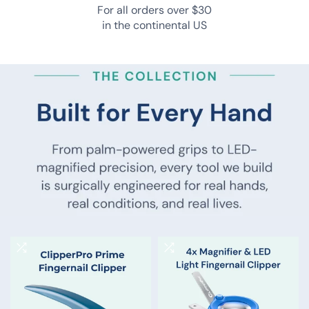
orthopedic surgeons