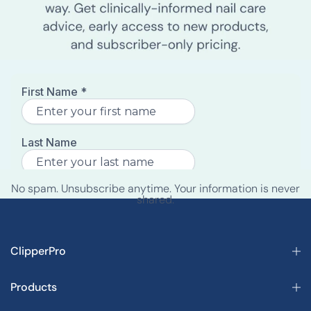
No spam. Unsubscribe anytime. Your information is never
shared.
ClipperPro
Products