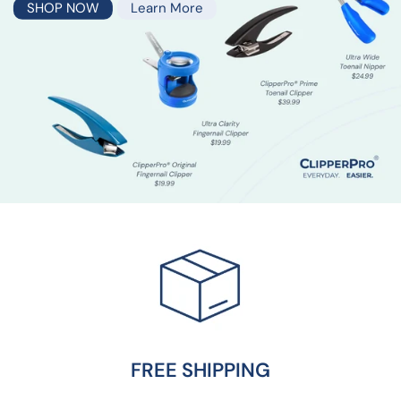
SHOP NOW
Learn More
SURGEON-DESIGNED
For your hand by three