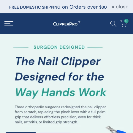
close
on Orders over
Skip
FREE DOMESTIC SHIPPING
$30
to
0
content