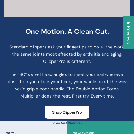
★ Reviews
One Motion. A Clean Cut.
Standard clippers ask your fingertips to do all the work,
the same joints most affected by arthritis and aging.
ClipperPro is different.
The 180° swivel head angles to meet your nail wherever
it is. Then you close your hand, your whole hand, the way
you'd grip a door handle. The Double Action Force
Multiplier does the rest. First try. Every time.
Shop ClipperPro
- See The Difference -