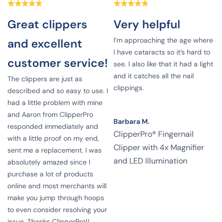
Great clippers
Very helpful
I’m approaching the age where
and excellent
I have cataracts so it’s hard to
customer service!
see. I also like that it had a light
and it catches all the nail
The clippers are just as
clippings.
described and so easy to use. I
had a little problem with mine
and Aaron from ClipperPro
Barbara M.
responded immediately and
ClipperPro® Fingernail
e
with a little proof on my end,
Clipper with 4x Magnifier
sent me a replacement. I was
and LED Illumination
absolutely amazed since I
g
purchase a lot of products
online and most merchants will
make you jump through hoops
to even consider resolving your
issue. Thanks ClipperPro!!