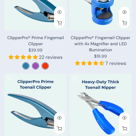
ClipperPro® Prime Fingernail
ClipperPro® Fingernail Clipper
Clipper
with 4x Magnifier and LED
Illumination
$39.99
$19.99
22 reviews
7 reviews