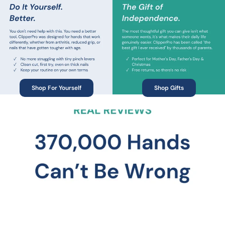
Shop For Yourself
Shop Gifts