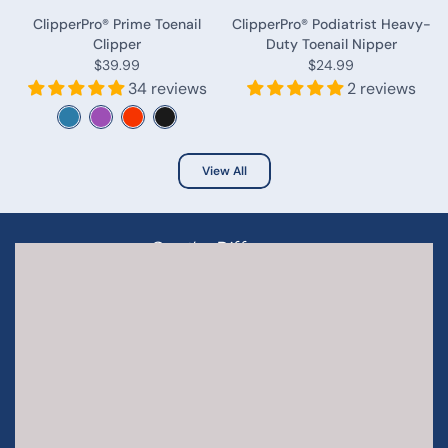
ClipperPro® Prime Toenail
ClipperPro® Podiatrist Heavy-
Clipper
Duty Toenail Nipper
$39.99
$24.99
34 reviews
2 reviews
View All
- See the Difference -